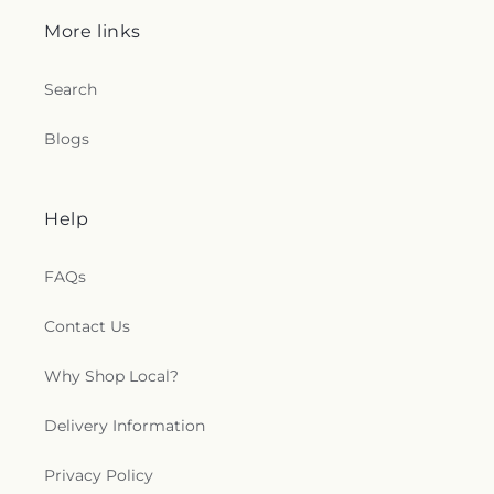
More links
Search
Blogs
Help
FAQs
Contact Us
Why Shop Local?
Delivery Information
Privacy Policy