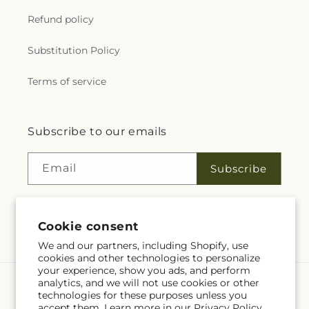
Refund policy
Substitution Policy
Terms of service
Subscribe to our emails
Email
Subscribe
Cookie consent
Facebook
We and our partners, including Shopify, use
cookies and other technologies to personalize
your experience, show you ads, and perform
analytics, and we will not use cookies or other
Language
technologies for these purposes unless you
accept them. Learn more in our
Privacy Policy