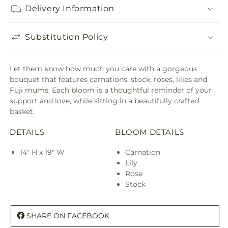
Delivery Information
Substitution Policy
Let them know how much you care with a gorgeous
bouquet that features carnations, stock, roses, lilies and
Fuji mums. Each bloom is a thoughtful reminder of your
support and love, while sitting in a beautifully crafted
basket.
DETAILS
BLOOM DETAILS
14" H x 19" W
Carnation
Lily
Rose
Stock
SHARE ON FACEBOOK