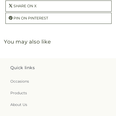
SHARE ON X
PIN ON PINTEREST
You may also like
Quick links
Occasions
Products
About Us