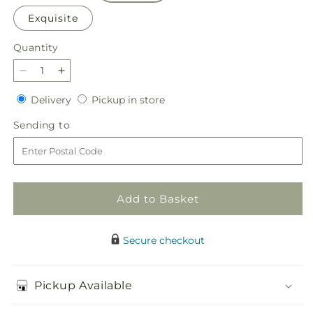
Exquisite
Quantity
Quantity
Decrease
Increase
quantity
quantity
Delivery
Pickup
Delivery
Pickup in store
for
for
in
Beautiful
Beautiful
Sending
Sending to
store
Spirit
Spirit
to
Basket
Basket
Add to Basket
Secure checkout
Pickup Available