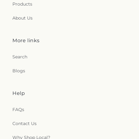
Products
About Us
More links
Search
Blogs
Help
FAQs
Contact Us
Why Shop Local?