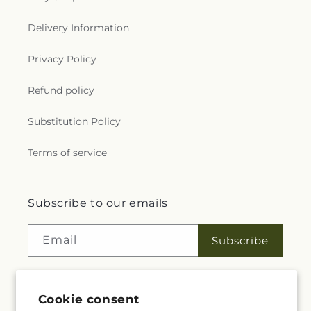
Delivery Information
Privacy Policy
Refund policy
Substitution Policy
Terms of service
Subscribe to our emails
Email
Subscribe
Cookie consent
Facebook