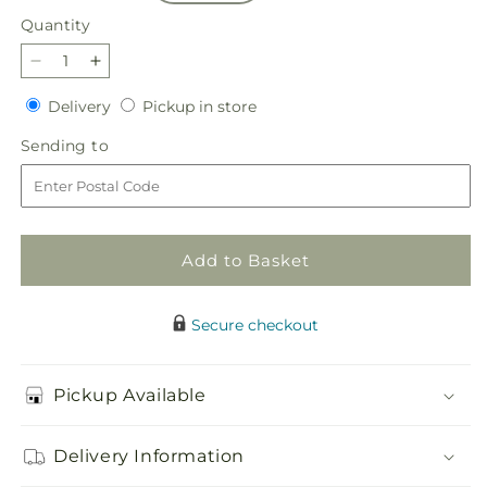
Quantity
Quantity
Decrease
Increase
quantity
quantity
Delivery
Pickup
Delivery
Pickup in store
for
for
in
Sweetheart
Sweetheart
Sending
Sending to
store
Bouquet
Bouquet
to
Add to Basket
Secure checkout
Pickup Available
Delivery Information