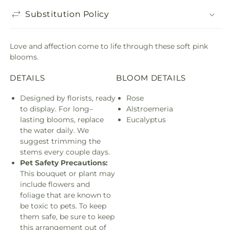
Substitution Policy
Love and affection come to life through these soft pink
blooms.
DETAILS
BLOOM DETAILS
Designed by florists, ready
Rose
to display. For long–
Alstroemeria
lasting blooms, replace
Eucalyptus
the water daily. We
suggest trimming the
stems every couple days.
Pet Safety Precautions:
This bouquet or plant may
include flowers and
foliage that are known to
be toxic to pets. To keep
them safe, be sure to keep
this arrangement out of