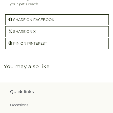
your pet's reach.
SHARE ON FACEBOOK
SHARE ON X
PIN ON PINTEREST
You may also like
Quick links
Occasions